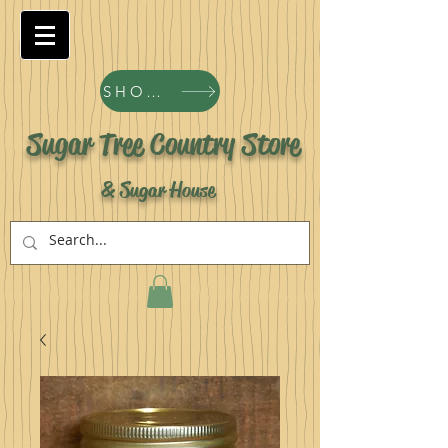
SHOP ALL PRODUCTS
Sugar Tree Country Store
& Sugar House