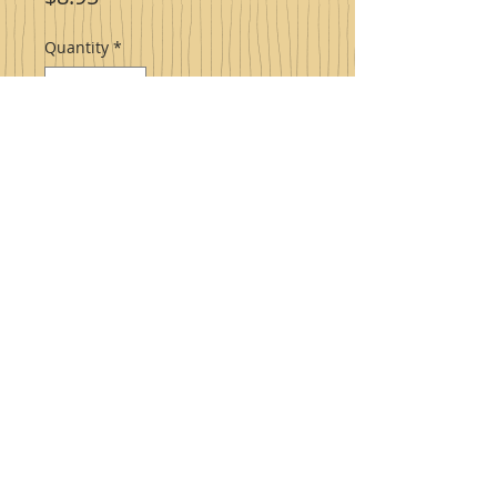
Quantity
*
Add to Cart
Raspberry Jalapeno Jam
a quality
homestyle product that brings back
memories of sitting around Grandma's
kitchen table.
PRODUCT INFO
Ingredients: sugar, red raspberries,
jalapeno peppers, water, lemon
juice, pectin.
Made with fruit, will contain seeds.
© 2023 Proudly created by Sharlene High with
Wix.com