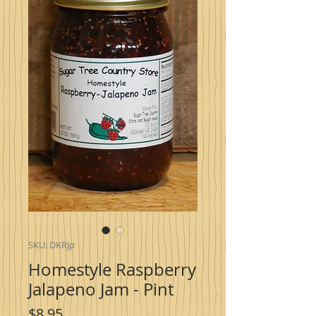
SKU: DKRJp
Homestyle Raspberry
Jalapeno Jam - Pint
Price
$8.95