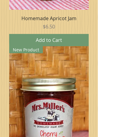
Homemade Apricot Jam
Price
$6.50
Add to Cart
New Product