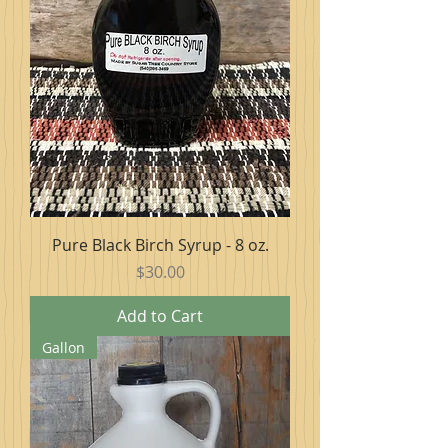
Pure Black Birch Syrup - 8 oz.
Price
$30.00
Add to Cart
Gallon