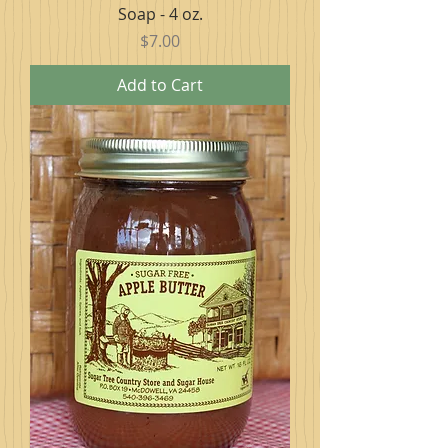
Soap - 4 oz.
Price
$7.00
Add to Cart