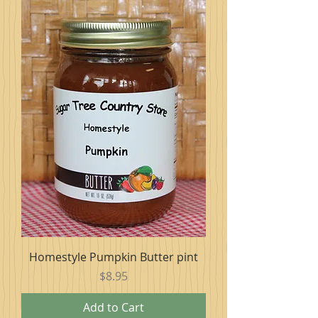
Homestyle Pumpkin Butter pint
Price
$8.95
Add to Cart