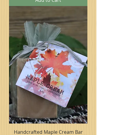
Add to Cart
Handcrafted Maple Cream Bar