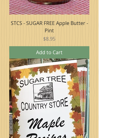
STCS - SUGAR FREE Apple Butter -
Pint
Price
$8.95
Add to Cart