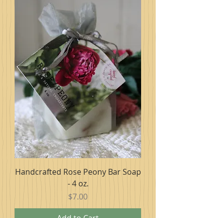
Handcrafted Rose Peony Bar Soap
- 4 oz.
Price
$7.00