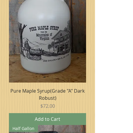
Pure Maple Syrup(Grade "A" Dark
Robust)
Price
$72.00
Add to Cart
Half Gallon