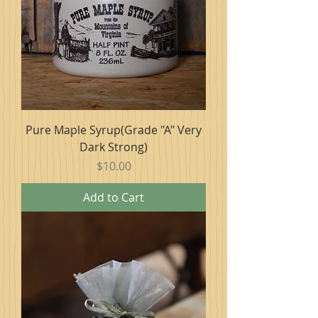
Pure Maple Syrup(Grade "A" Very
Dark Strong)
Price
$10.00
Add to Cart