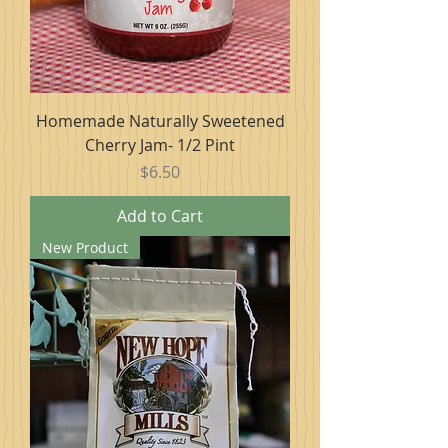
Homemade Naturally Sweetened
Cherry Jam- 1/2 Pint
Price
$6.50
Add to Cart
New Product