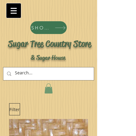
SHOP ALL PRODUCTS
Sugar Tree Country Store
& Sugar House
Filter