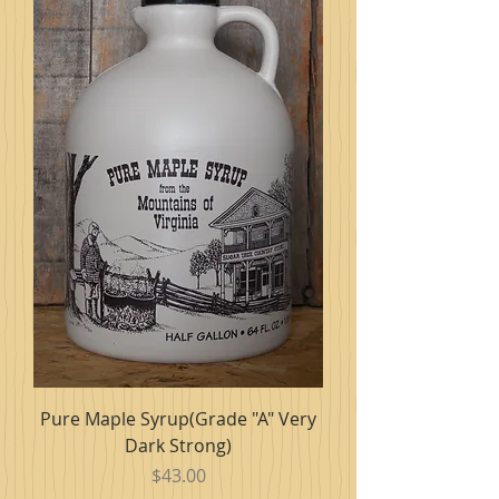
Pure Maple Syrup(Grade "A" Very
Dark Strong)
Price
$43.00