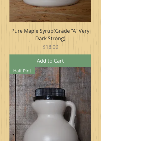
Pure Maple Syrup(Grade "A" Very
Dark Strong)
Price
$18.00
Add to Cart
Half Pint