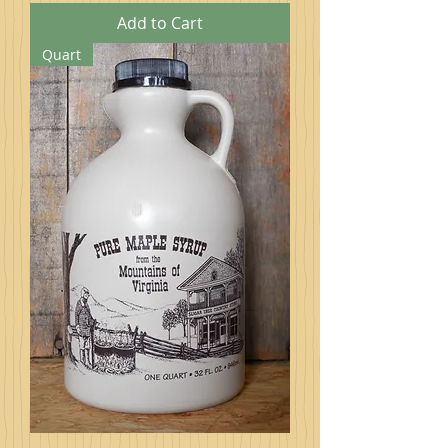
Add to Cart
Quart