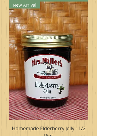
New Arrival
Homemade Elderberry Jelly - 1/2
Pint