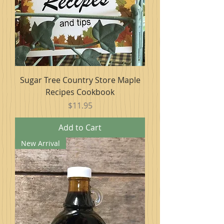
Sugar Tree Country Store Maple
Recipes Cookbook
Price
$11.95
Add to Cart
New Arrival