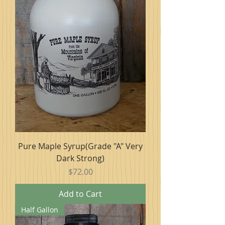
Pure Maple Syrup(Grade "A" Very
Dark Strong)
Price
$72.00
Add to Cart
Half Gallon