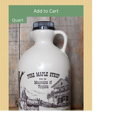
Add to Cart
Quart