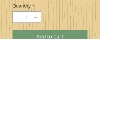
Quantity
*
Add to Cart
Pure Naturally Sweet Maple Syrup
,
sweet to the taste buds and naturally
healthy for you produced right here in
Highland County, Virginia! Excellent to
drizzle over pancakes/waffles, hot or
cold cereal, ice cream, yogurt, and much
more. Try also on cooked carrots,
squash, sweet potatoes, and even as a
glaze for ham.
PRODUCT INFO
Health Benefits of Maple Syrup
1. Contains Numerous Antioxidants