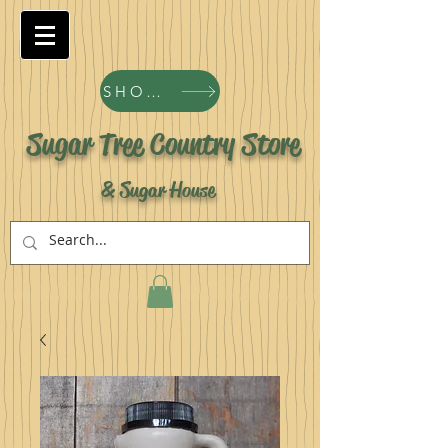
SHOP ALL PRODUCTS
Sugar Tree Country Store
& Sugar House