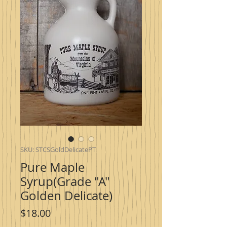
SKU: STCSGoldDelicatePT
Pure Maple
Syrup(Grade "A"
Golden Delicate)
Price
$18.00