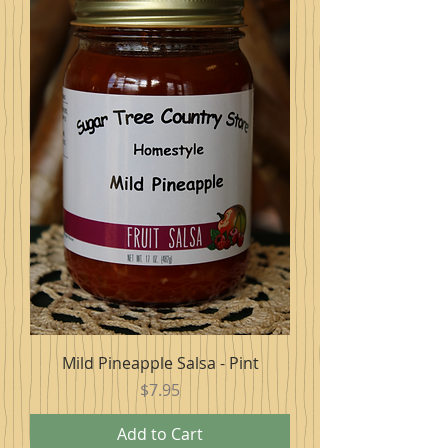
Mild Pineapple Salsa - Pint
Price
$7.95
Add to Cart