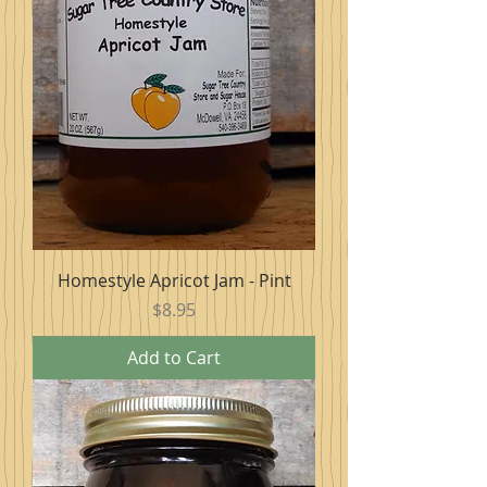
Homestyle Apricot Jam - Pint
Price
$8.95
Add to Cart