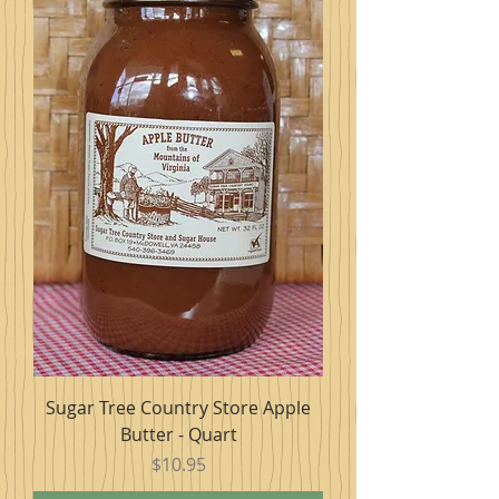
Sugar Tree Country Store Apple
Butter - Quart
Price
$10.95