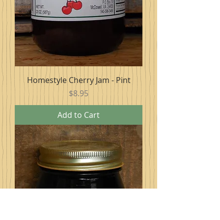
Homestyle Cherry Jam - Pint
Price
$8.95
Add to Cart