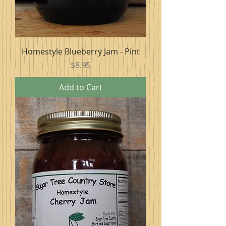
Homestyle Blueberry Jam - Pint
Price
$8.95
Add to Cart