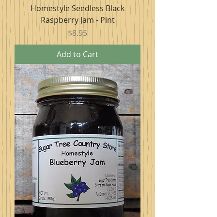
Homestyle Seedless Black
Raspberry Jam - Pint
Price
$8.95
Add to Cart