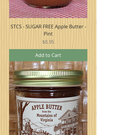
STCS - SUGAR FREE Apple Butter -
Pint
Price
$8.95
Add to Cart