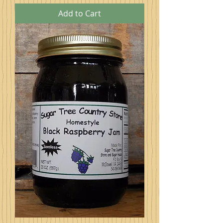
Add to Cart