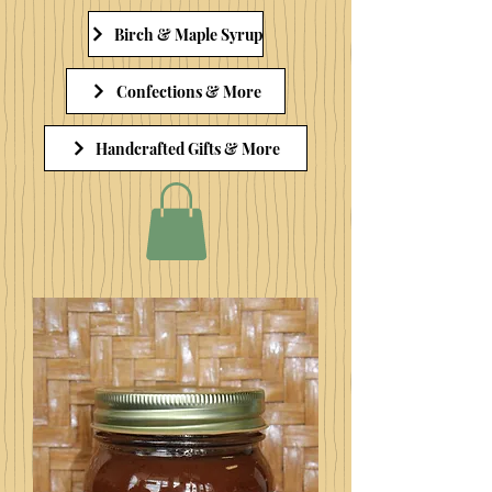
Birch & Maple Syrup
Confections & More
Handcrafted Gifts & More