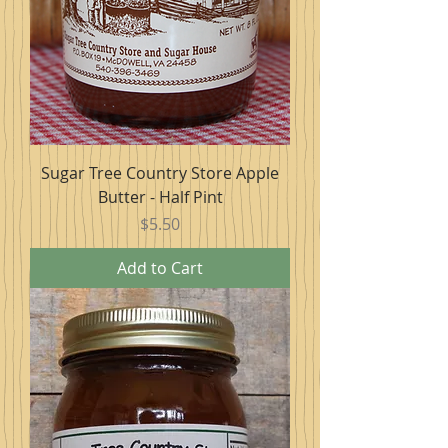
Sugar Tree Country Store Apple
Butter - Half Pint
Price
$5.50
Add to Cart