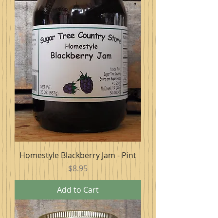
Homestyle Blackberry Jam - Pint
Price
$8.95
Add to Cart