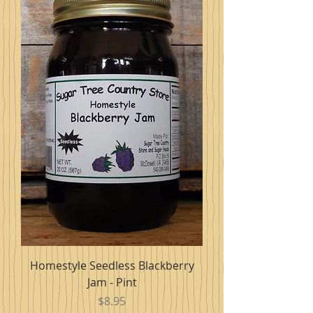
Homestyle Seedless Blackberry
Jam - Pint
Price
$8.95