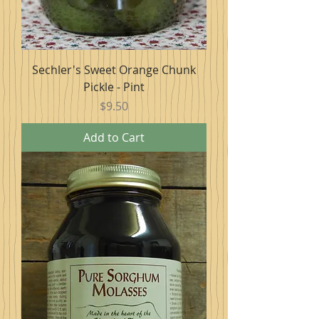
Sechler's Sweet Orange Chunk
Pickle - Pint
Price
$9.50
Add to Cart