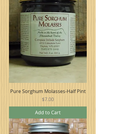
Pure Sorghum Molasses-Half Pint
Price
$7.00
Add to Cart