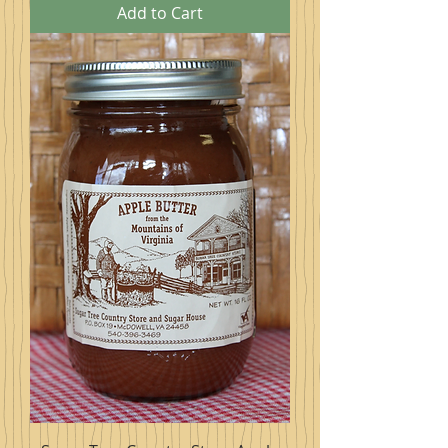
Add to Cart