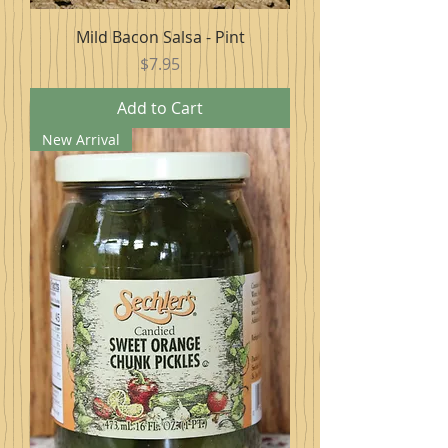
Mild Bacon Salsa - Pint
Price
$7.95
Add to Cart
New Arrival