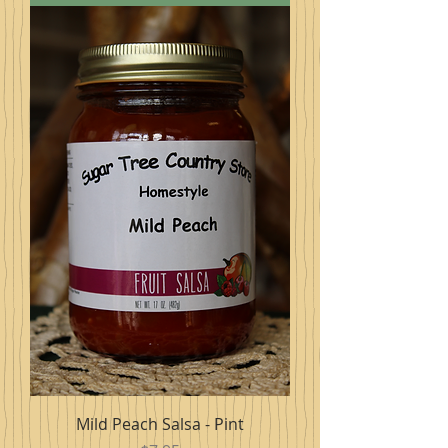
Mild Peach Salsa - Pint