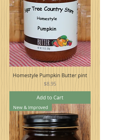
Homestyle Pumpkin Butter pint
Price
$8.95
Add to Cart
New & Improved