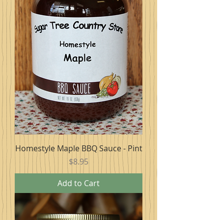
Homestyle Maple BBQ Sauce - Pint
Price
$8.95
Add to Cart