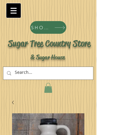
SHOP ALL PRODUCTS
Sugar Tree Country Store
& Sugar House