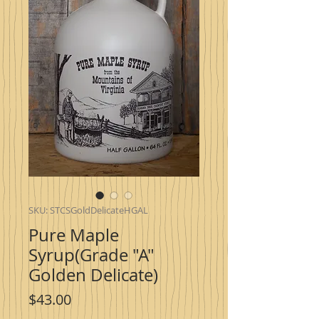
SKU: STCSGoldDelicateHGAL
Pure Maple
Syrup(Grade "A"
Golden Delicate)
Price
$43.00