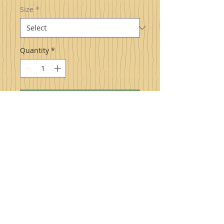
Size
*
Quantity
*
Add to Cart
Pure Naturally Sweet Maple Syrup
,
sweet to the taste buds and naturally
healthy for you produced right here in
Highland County, Virginia! Excellent to
drizzle over pancakes/waffles, hot or
cold cereal, ice cream, yogurt, and much
more. Try also on cooked carrots,
squash, sweet potatoes, and even as a
glaze for ham.